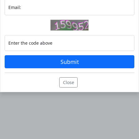
Email:
Enter the code above
Submit
Close