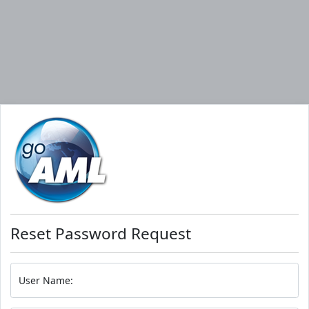
Reset Password Request
User Name: